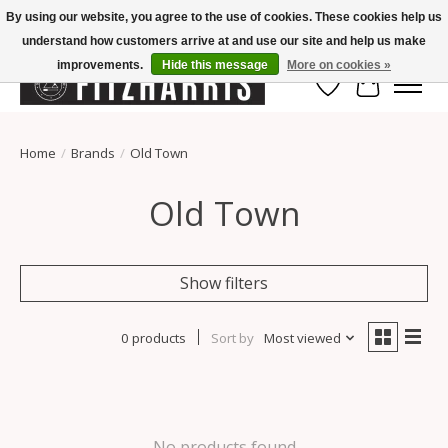
By using our website, you agree to the use of cookies. These cookies help us
understand how customers arrive at and use our site and help us make
Summer Hours Mon-Fri 11-7, Saturday 10-5, Sunday Closed
improvements.
Hide this message
More on cookies »
Wish List
Cart
Home
/
Brands
/
Old Town
Old Town
Show filters
0 products
Sort by
Most viewed
No products found