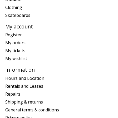
Clothing
Skateboards
My account
Register
My orders
My tickets
My wishlist
Information
Hours and Location
Rentals and Leases
Repairs
Shipping & returns
General terms & conditions
Privacy policy