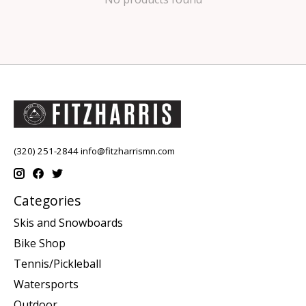
(320) 251-2844
info@fitzharrismn.com
Categories
Skis and Snowboards
Bike Shop
Tennis/Pickleball
Watersports
Outdoor