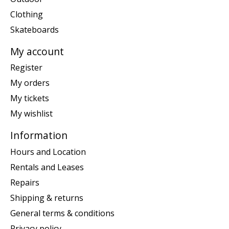
Clothing
Skateboards
My account
Register
My orders
My tickets
My wishlist
Information
Hours and Location
Rentals and Leases
Repairs
Shipping & returns
General terms & conditions
Privacy policy