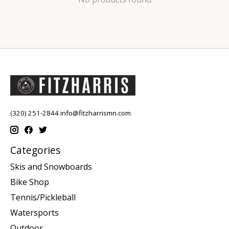
(320) 251-2844
info@fitzharrismn.com
Categories
Skis and Snowboards
Bike Shop
Tennis/Pickleball
Watersports
Outdoor