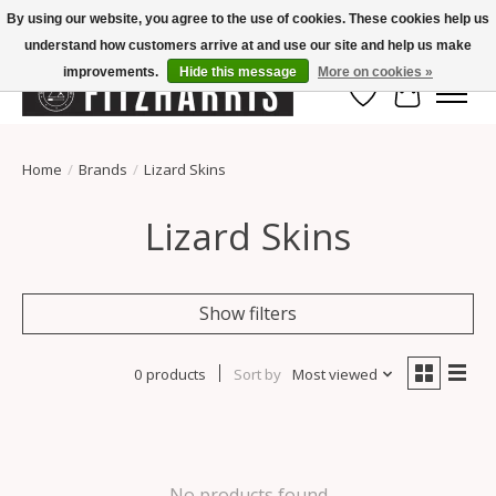
By using our website, you agree to the use of cookies. These cookies help us
understand how customers arrive at and use our site and help us make
Summer Hours Mon-Fri 11-7, Saturday 10-5, Sunday Closed
improvements.
Hide this message
More on cookies »
Wish List
Cart
Home
/
Brands
/
Lizard Skins
Lizard Skins
Show filters
0 products
Sort by
Most viewed
No products found