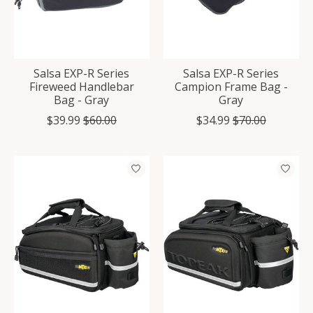
Salsa EXP-R Series
Salsa EXP-R Series
Fireweed Handlebar
Campion Frame Bag -
Bag - Gray
Gray
$39.99
$60.00
$34.99
$70.00