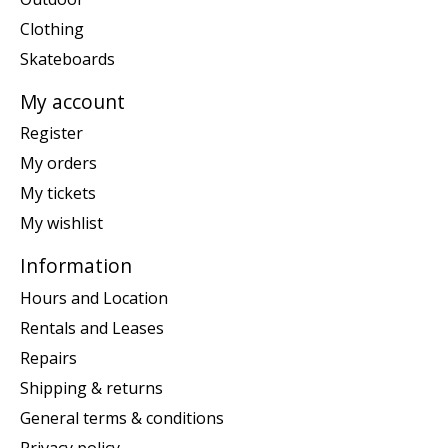
Clothing
Skateboards
My account
Register
My orders
My tickets
My wishlist
Information
Hours and Location
Rentals and Leases
Repairs
Shipping & returns
General terms & conditions
Privacy policy