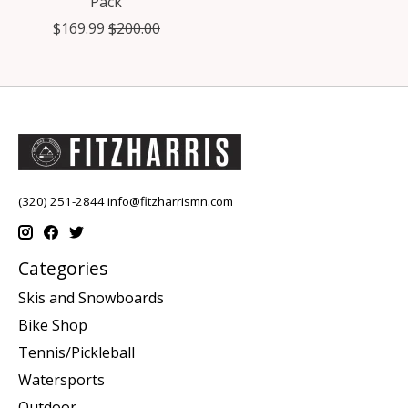
Pack
$169.99
$200.00
(320) 251-2844
info@fitzharrismn.com
Categories
Skis and Snowboards
Bike Shop
Tennis/Pickleball
Watersports
Outdoor