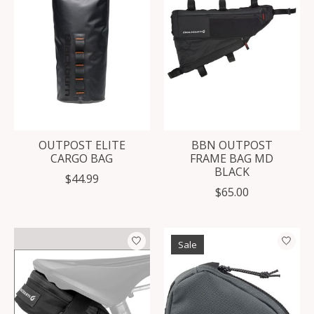
OUTPOST ELITE
BBN OUTPOST
CARGO BAG
FRAME BAG MD
BLACK
$44.99
$65.00
Sale