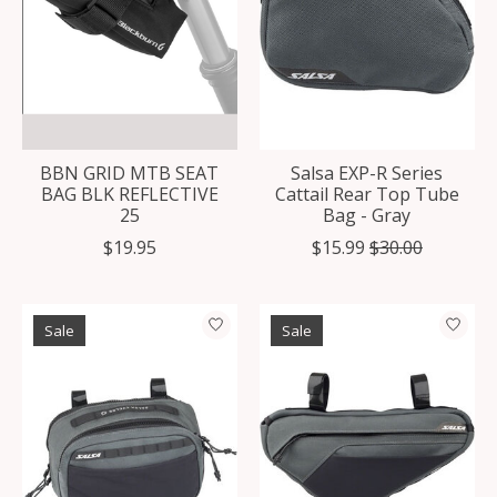
BBN GRID MTB SEAT
Salsa EXP-R Series
BAG BLK REFLECTIVE
Cattail Rear Top Tube
25
Bag - Gray
$19.95
$15.99
$30.00
Sale
Sale