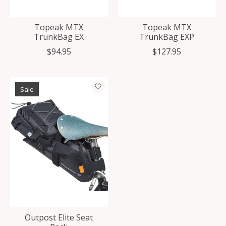
Topeak MTX
Topeak MTX
TrunkBag EX
TrunkBag EXP
$94.95
$127.95
Sale
Outpost Elite Seat