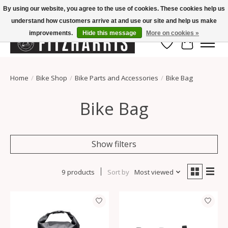
By using our website, you agree to the use of cookies. These cookies help us
understand how customers arrive at and use our site and help us make
Summer Hours Mon-Fri 11-7, Saturday 10-5, Sunday Closed
improvements.
Hide this message
More on cookies »
Wish List
Cart
Home
/
Bike Shop
/
Bike Parts and Accessories
/
Bike Bag
Bike Bag
Show filters
9 products
Sort by
Most viewed